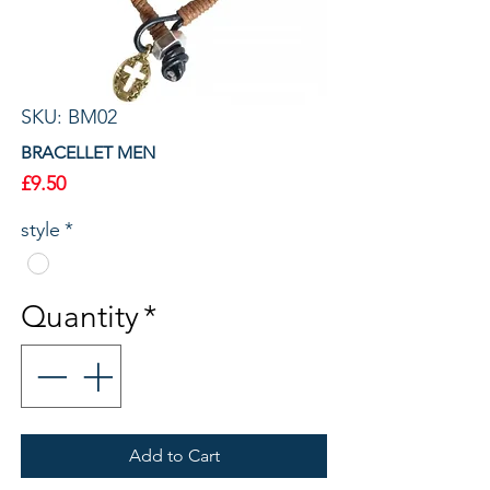
SKU: BM02
BRACELLET MEN
Price
£9.50
style
*
Quantity
*
Add to Cart