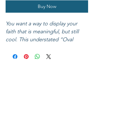
Buy Now
You want a way to display your
faith that is meaningful, but still
cool. This understated “Oval
Cross” bracelet by Faith Gear® fits
the bill! A mix of rugged materials
including dark waxed leather, fawn
leather accents, a silver hex nut,
and an antique gold-tone ingot
style cross combine to make this
handsome bracelet a unique piece
that speaks Jesus, and looks good
on. Romans 6:23 says, “For the
wages of sin is death, but the free
gift of God is eternal life in Christ