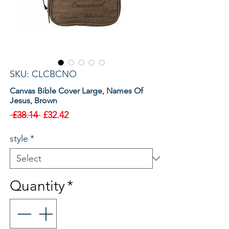
SKU: CLCBCNO
Canvas Bible Cover Large, Names Of
Jesus, Brown
Regular
Sale
 £38.14 
£32.42
Price
Price
style
*
Quantity
*