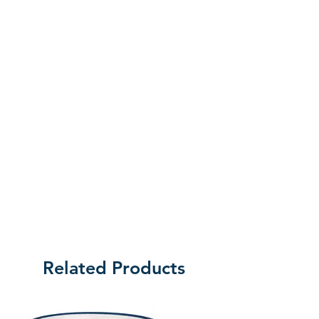
the customer will be liable for the cost
of returning the product.
Related Products