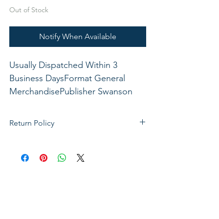
Out of Stock
Notify When Available
Usually Dispatched Within 3 
Business DaysFormat General 
MerchandisePublisher Swanson 
Christian ProductsISBN 
788200539963Dimensions: 6 1/2" x 
Return Policy
9" x 1 3/4"xxx
If not satisfied with your purchase, you
can send it back to us for a Full refunds
or Exchange. Please Note: Goods must
be return within 14 days of purchase in
the same condition, packaging and
labels as they were received. Unless an
initial mistake was made on our part,