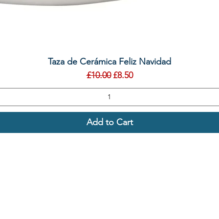
Quick View
Taza de Cerámica Feliz Navidad
Regular Price
Sale Price
£10.00
£8.50
Add to Cart