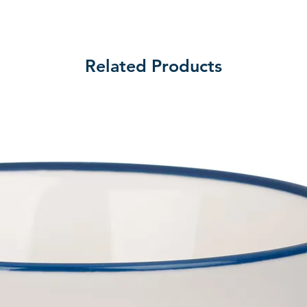
Related Products