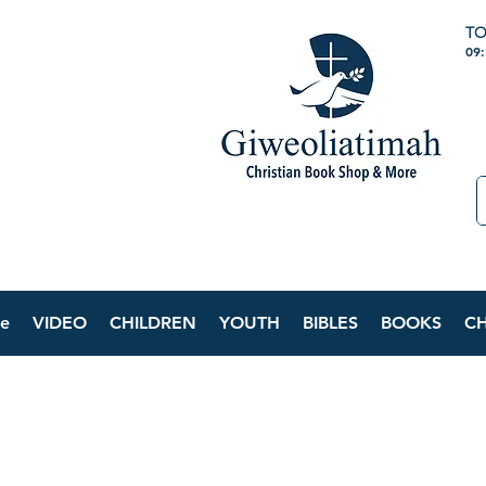
TO
09
e
VIDEO
CHILDREN
YOUTH
BIBLES
BOOKS
C