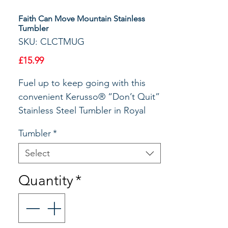
Faith Can Move Mountain Stainless
Tumbler
SKU: CLCTMUG
Price
£15.99
Fuel up to keep going with this
convenient Kerusso® “Don’t Quit”
Stainless Steel Tumbler in Royal
Blue. With a 30 oz capacity and the
Tumbler
*
ability to keep hot drinks piping
hot and cold drinks frosty for
Select
hours (we promise!), this
Quantity
*
indispensable tumbler is perfect
for home, office or travel; you’ll
want one for every place you enjoy
a beverage. Luke 18:1 says,