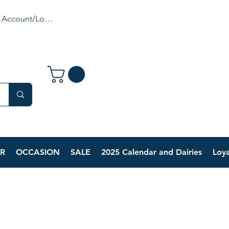
 Account/Login
R
OCCASION
SALE
2025 Calendar and Dairies
Loya