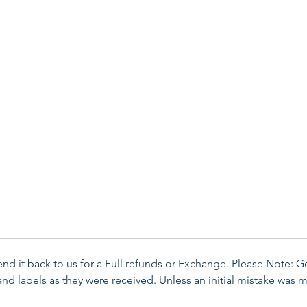
send it back to us for a Full refunds or Exchange. Please Note: 
d labels as they were received. Unless an initial mistake was m