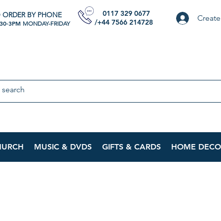
0117 329 0677
 ORDER BY PHONE
Create
/+44 7566 214728
:30-3PM
MONDAY-FRIDAY
HURCH
MUSIC & DVDS
GIFTS & CARDS
HOME DECO