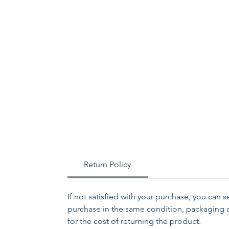
Return Policy
If not satisfied with your purchase, you can 
purchase in the same condition, packaging an
for the cost of returning the product.