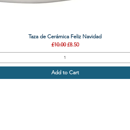
Quick View
Taza de Cerámica Feliz Navidad
Regular Price
Sale Price
£10.00
£8.50
Add to Cart