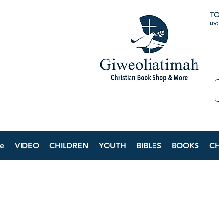
TO
09
e
VIDEO
CHILDREN
YOUTH
BIBLES
BOOKS
C