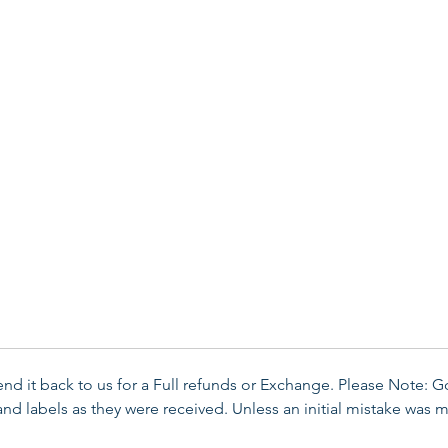
send it back to us for a Full refunds or Exchange. Please Note: 
d labels as they were received. Unless an initial mistake was m