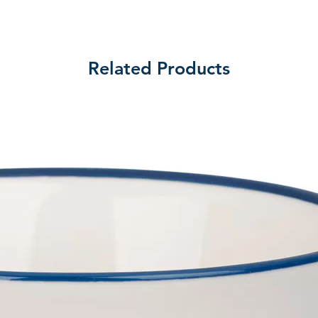
Related Products