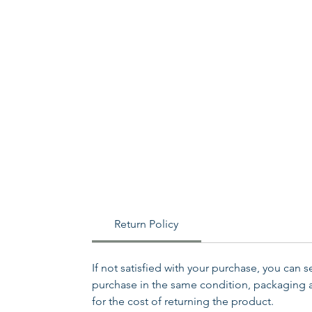
Return Policy
If not satisfied with your purchase, you can 
purchase in the same condition, packaging an
for the cost of returning the product.