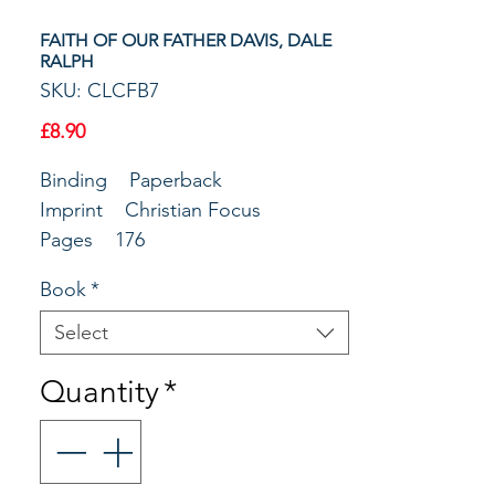
FAITH OF OUR FATHER DAVIS, DALE
RALPH
SKU: CLCFB7
Price
£8.90
Binding Paperback
Imprint Christian Focus
Pages 176
Author Davis, Dale Ralph
Book
*
Publisher Christian Focus
Publications
Select
Main Copy
Quantity
*
With typical wit and wisdom Dale
Ralph Davis opens up chapters 12-
25 of Genesis. These beautiful and
insightful expositions guide you