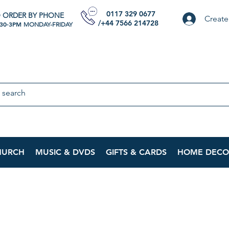
0117 329 0677
 ORDER BY PHONE
Create
/+44 7566 214728
:30-3PM
MONDAY-FRIDAY
HURCH
MUSIC & DVDS
GIFTS & CARDS
HOME DECO