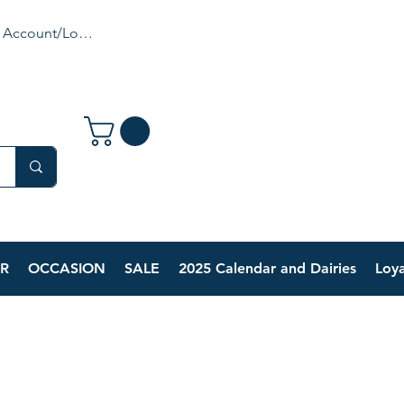
 Account/Login
R
OCCASION
SALE
2025 Calendar and Dairies
Loya