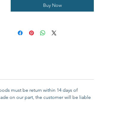
Buy Now
Goods must be return within 14 days of
ade on our part, the customer will be liable