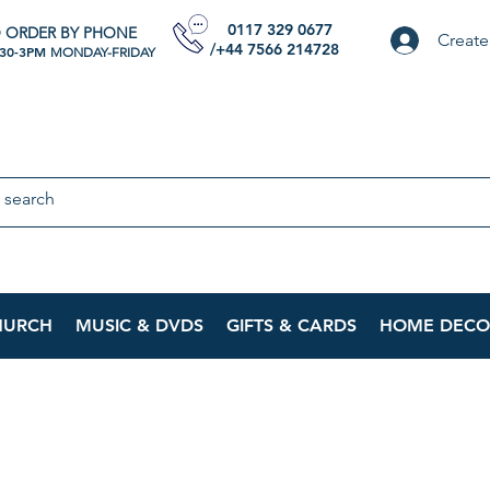
0117 329 0677
 ORDER BY PHONE
Create
/+44 7566 214728
:30-3PM
MONDAY-FRIDAY
HURCH
MUSIC & DVDS
GIFTS & CARDS
HOME DECO