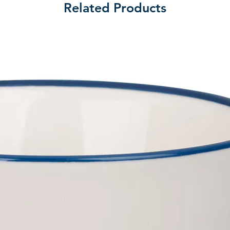
Related Products