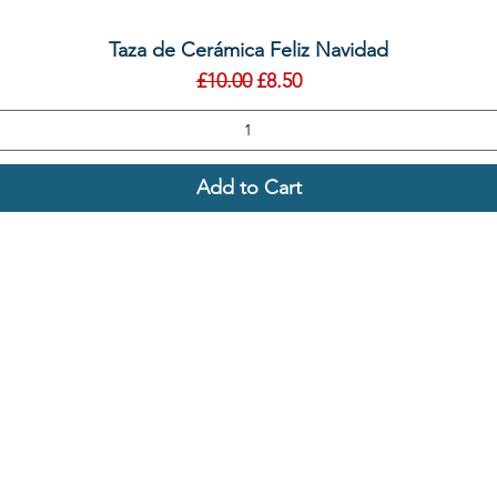
Quick View
Taza de Cerámica Feliz Navidad
Regular Price
Sale Price
£10.00
£8.50
Add to Cart