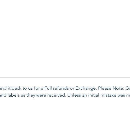
send it back to us for a Full refunds or Exchange. Please Note: 
d labels as they were received. Unless an initial mistake was m