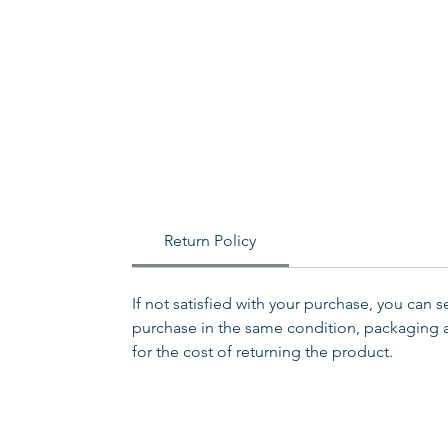
Return Policy
If not satisfied with your purchase, you can 
purchase in the same condition, packaging an
for the cost of returning the product.