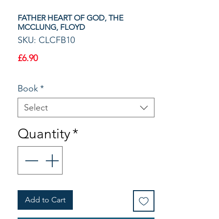
FATHER HEART OF GOD, THE
MCCLUNG, FLOYD
SKU: CLCFB10
Price
£6.90
Book
*
Select
Quantity
*
Add to Cart