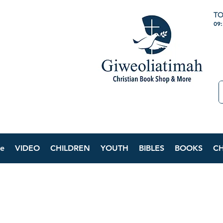
TO
09
e
VIDEO
CHILDREN
YOUTH
BIBLES
BOOKS
C