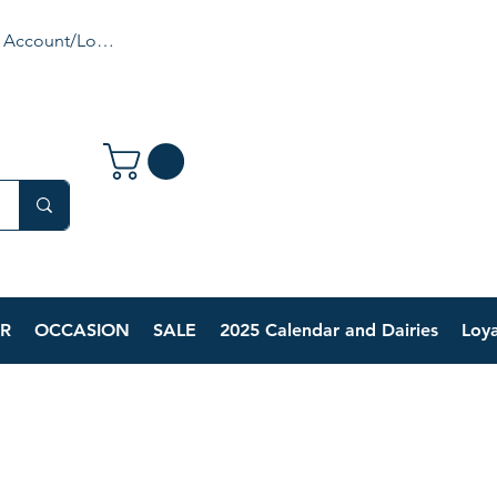
 Account/Login
R
OCCASION
SALE
2025 Calendar and Dairies
Loya