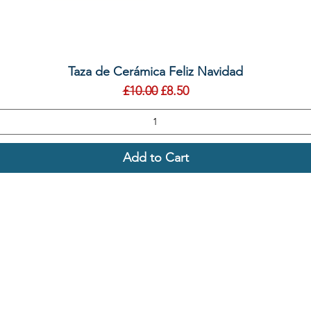
Quick View
Taza de Cerámica Feliz Navidad
Regular Price
Sale Price
£10.00
£8.50
Add to Cart