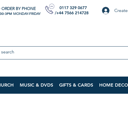
0117 329 0677
 ORDER BY PHONE
Create
/+44 7566 214728
:30-3PM
MONDAY-FRIDAY
HURCH
MUSIC & DVDS
GIFTS & CARDS
HOME DECO