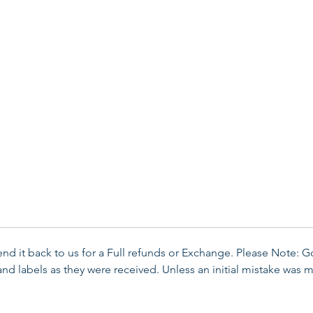
send it back to us for a Full refunds or Exchange. Please Note: 
d labels as they were received. Unless an initial mistake was m