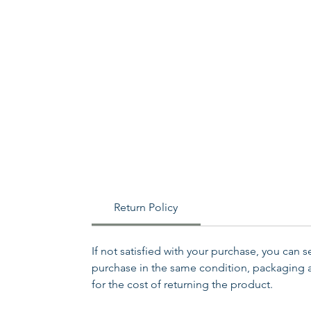
Return Policy
If not satisfied with your purchase, you can 
purchase in the same condition, packaging an
for the cost of returning the product.