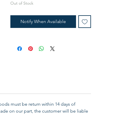
Out of Stock
Notify When Available
Goods must be return within 14 days of
ade on our part, the customer will be liable