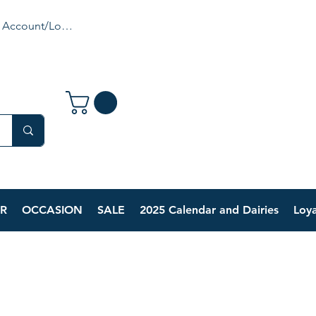
 Account/Login
R
OCCASION
SALE
2025 Calendar and Dairies
Loya