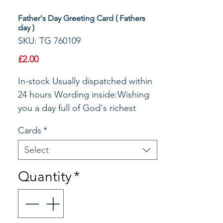
Father's Day Greeting Card ( Fathers
day )
SKU: TG 760109
Price
£2.00
In-stock Usually dispatched within 
24 hours Wording inside:Wishing 
you a day full of God's richest 
blessings.Happy Father's DaySize: 
Cards
*
197x130mm
Select
Quantity
*