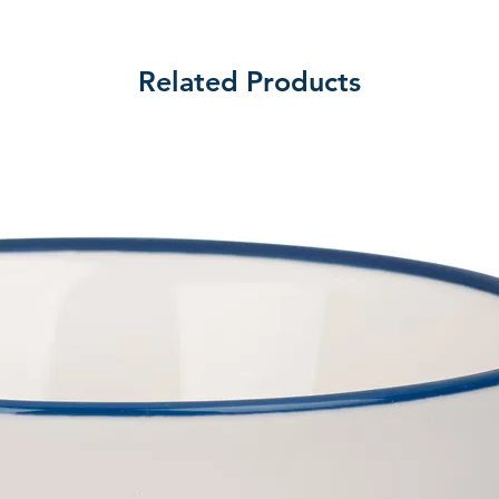
Related Products