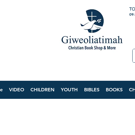
TO
09
e
VIDEO
CHILDREN
YOUTH
BIBLES
BOOKS
C