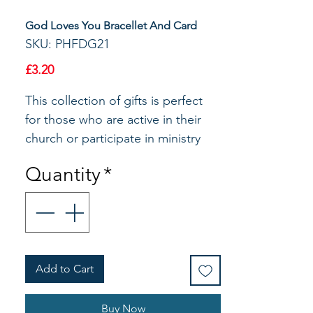
God Loves You Bracellet And Card
SKU: PHFDG21
Price
£3.20
This collection of gifts is perfect 
for those who are active in their 
church or participate in ministry 
groups. Each item features gold 
Quantity
*
metallic printing and Bible 
verseThe adjustable bracelet is 
made of cord with a center gold 
plate cross. Makes a great gift for 
teens and youth.Material: Zinc 
Add to Cart
Alloy/Gold Plate/CordSize: 7-1/2" 
AdjustableThis unique bracelet 
features a single cross as a 
Buy Now