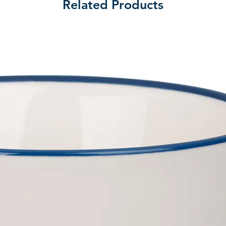
Related Products