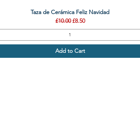
Quick View
Taza de Cerámica Feliz Navidad
Regular Price
Sale Price
£10.00
£8.50
Add to Cart