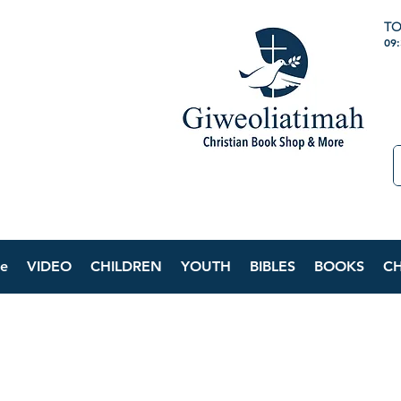
TO
09
e
VIDEO
CHILDREN
YOUTH
BIBLES
BOOKS
C