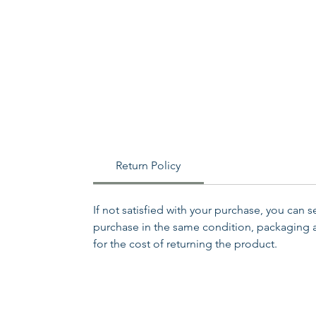
Return Policy
If not satisfied with your purchase, you can 
purchase in the same condition, packaging an
for the cost of returning the product.