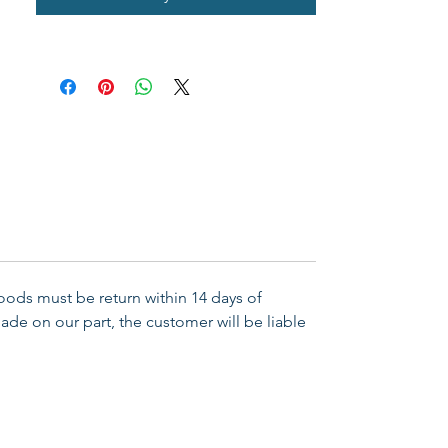
reminder of your Christian faith. 
Includes a full-colour backer card 
with  Bible verse John 3:16 on 
back. Material: Silver Plate/Cord 
Size: 7-1/2" Adjustable
Goods must be return within 14 days of
ade on our part, the customer will be liable