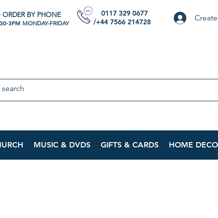
0117 329 0677
 ORDER BY PHONE
Create
/+44 7566 214728
:30-3PM
MONDAY-FRIDAY
HURCH
MUSIC & DVDS
GIFTS & CARDS
HOME DECO