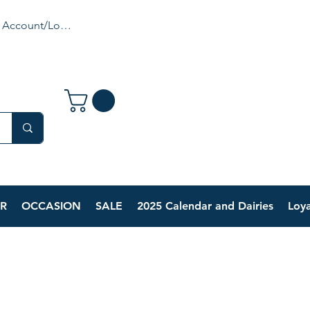
 Account/Login
R
OCCASION
SALE
2025 Calendar and Dairies
Loya