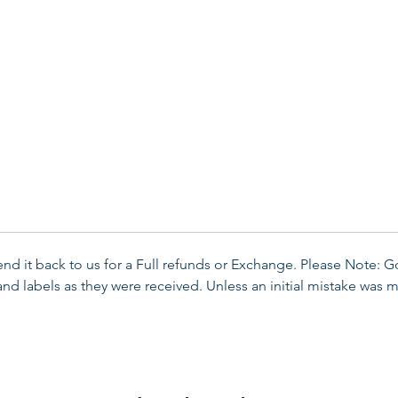
send it back to us for a Full refunds or Exchange. Please Note: 
d labels as they were received. Unless an initial mistake was m