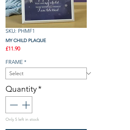
SKU: PHMF1
MY CHILD PLAQUE
Price
£11.90
FRAME
*
Quantity
*
Only 5 left in stock