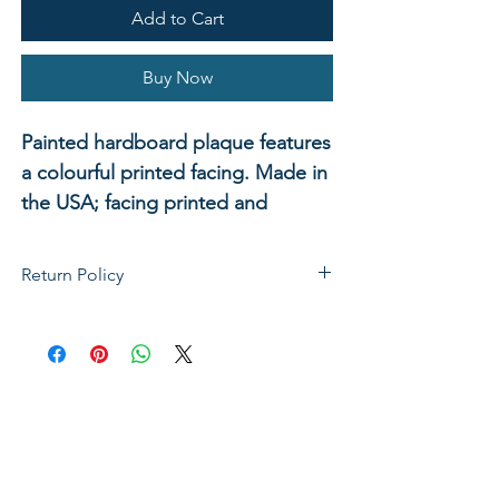
Add to Cart
Buy Now
Painted hardboard plaque features
a colourful printed facing. Made in
the USA; facing printed and
plaque assembled at Abbey Press.
Ready to hang. Shrink wrapped. 9"
Return Policy
x 12".
If not satisfied with your purchase, you
can send it back to us for a Full refunds
or Exchange. Please Note: Goods must
be return within 14 days of purchase in
the same condition, packaging and
labels as they were received. Unless an
initial mistake was made on our part,