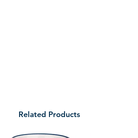
the customer will be liable for the cost
of returning the product.
Related Products