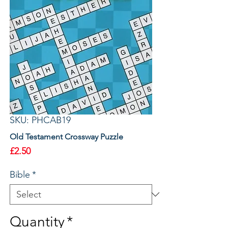
SKU: PHCAB19
Old Testament Crossway Puzzle
Price
£2.50
Bible
*
Quantity
*