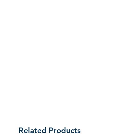
labels as they were received. Unless an
initial mistake was made on our part,
the customer will be liable for the cost
of returning the product.
Related Products