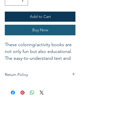
Add to Cart
Buy Now
These coloring/activity books are
not only fun but also educational.
The easy-to-understand text and
applicable pictures make Bible
stories come alive. Reproducible
Return Policy
for home or classroom use.
If not satisfied with your purchase, you
can send it back to us for a Full refunds
or Exchange. Please Note: Goods must
be return within 14 days of purchase in
the same condition, packaging and