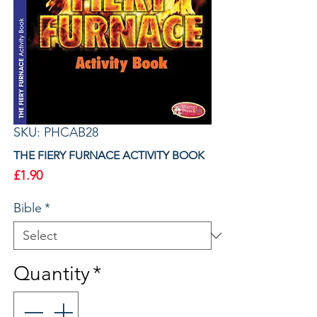
SKU: PHCAB28
THE FIERY FURNACE ACTIVITY BOOK
Price
£1.90
Bible
*
Quantity
*